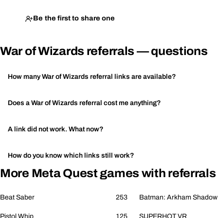
Be the first to share one
War of Wizards referrals — questions
How many War of Wizards referral links are available?
Does a War of Wizards referral cost me anything?
A link did not work. What now?
How do you know which links still work?
More Meta Quest games with referrals
Beat Saber
253
Batman: Arkham Shadow
Pistol Whip
125
SUPERHOT VR