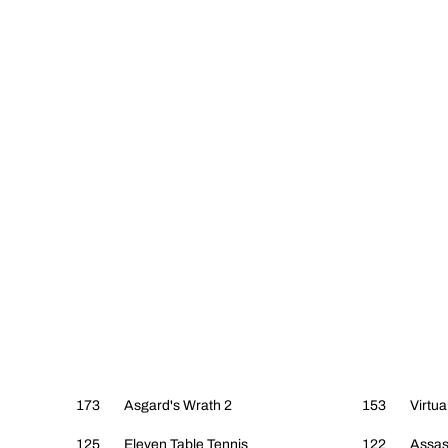
173
Asgard's Wrath 2
153
Virtua
125
Eleven Table Tennis
122
Assas