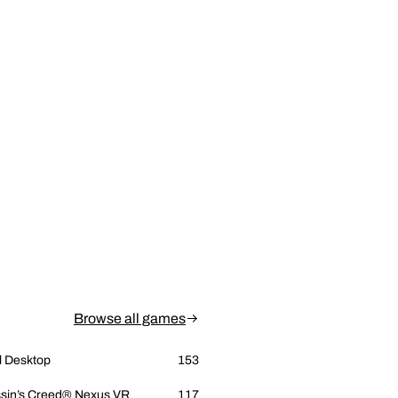
Browse all games
l Desktop
153
sin’s Creed® Nexus VR
117