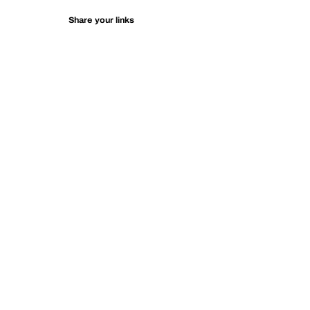
Share your links