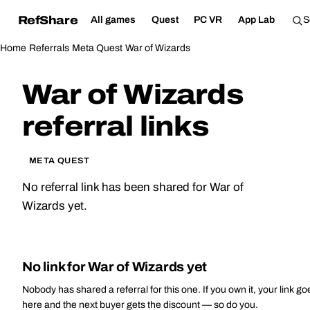
RefShare
All games
Quest
PC VR
App Lab
Home
Referrals
Meta Quest
War of Wizards
War of Wizards
referral links
META QUEST
No referral link has been shared for War of
Wizards yet.
No link for War of Wizards yet
Nobody has shared a referral for this one. If you own it, your link go
here and the next buyer gets the discount — so do you.