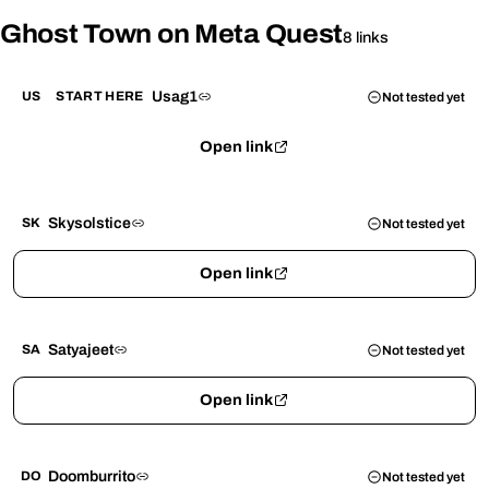
Ghost Town on Meta Quest
8 links
Usag1
US
START HERE
Not tested yet
Open link
Skysolstice
SK
Not tested yet
Open link
Satyajeet
SA
Not tested yet
Open link
Doomburrito
DO
Not tested yet