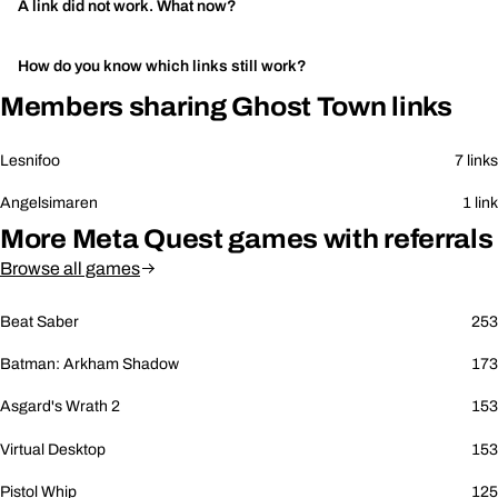
A link did not work. What now?
How do you know which links still work?
Members sharing Ghost Town links
Lesnifoo
7 links
Angelsimaren
1 link
More Meta Quest games with referrals
Browse all games
Beat Saber
253
Batman: Arkham Shadow
173
Asgard's Wrath 2
153
Virtual Desktop
153
Pistol Whip
125