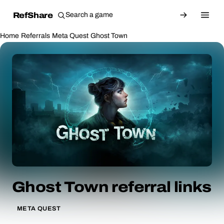
RefShare
Home
Referrals
Meta Quest
Ghost Town
Ghost Town referral links
META QUEST