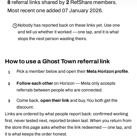
8
referral links shared by
2
RefShare members.
Most recent one added 07 January 2026.
Nobody has reported back on these links yet. Use one
and tell us whether it worked — one tap, and it is what
stops the next person wasting theirs.
How to use a Ghost Town referral link
Pick a member below and open their
Meta Horizon profile
.
Follow each other
on Horizon — Meta only accepts
referrals between people who are connected.
Come back,
open their link
and buy. You both get the
discount.
Links are ordered by what people report back: confirmed working
first, never tested next, reported broken last. When you return from
the store this page asks whether the link redeemed — one tap, and
it is what keeps the order honest.