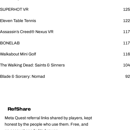
SUPERHOT VR
125
Eleven Table Tennis
122
Assassin’s Creed® Nexus VR
117
BONELAB
117
Walkabout Mini Golf
116
The Walking Dead: Saints & Sinners
104
Blade & Sorcery: Nomad
92
RefShare
Meta Quest referral links shared by players, kept
honest by the people who use them. Free, and