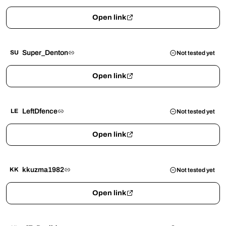
Open link
Super_Denton
SU
Not tested yet
Open link
LeftDfence
LE
Not tested yet
Open link
kkuzma1982
KK
Not tested yet
Open link