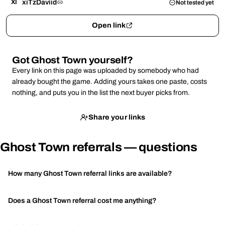
xiTzDaviid
XI
Not tested yet
Open link
Got Ghost Town yourself?
Every link on this page was uploaded by somebody who had
already bought the game. Adding yours takes one paste, costs
nothing, and puts you in the list the next buyer picks from.
Share your links
Ghost Town referrals — questions
How many Ghost Town referral links are available?
Does a Ghost Town referral cost me anything?