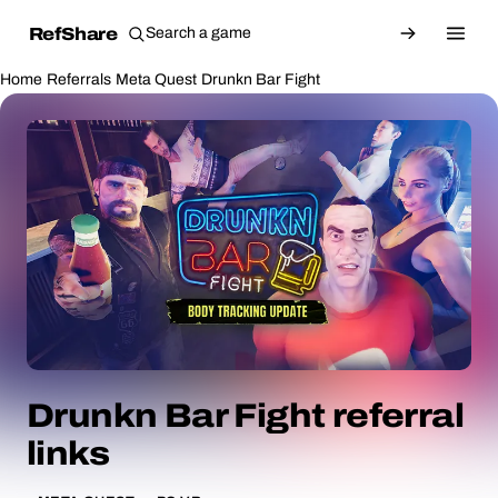
RefShare
Home
Referrals
Meta Quest
Drunkn Bar Fight
Drunkn Bar Fight referral
links