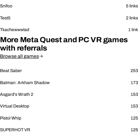
Snifoo
5 links
Test5
2 links
Tkachewwwlad
1 link
More Meta Quest and PC VR games
with referrals
Browse all games
Beat Saber
253
Batman: Arkham Shadow
173
Asgard's Wrath 2
153
Virtual Desktop
153
Pistol Whip
125
SUPERHOT VR
125