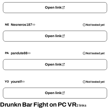
Open link
Nesneros187
NE
Not tested yet
Open link
pandute88
PA
Not tested yet
Open link
yourelf
YO
Not tested yet
Open link
Drunkn Bar Fight on PC VR
2 links