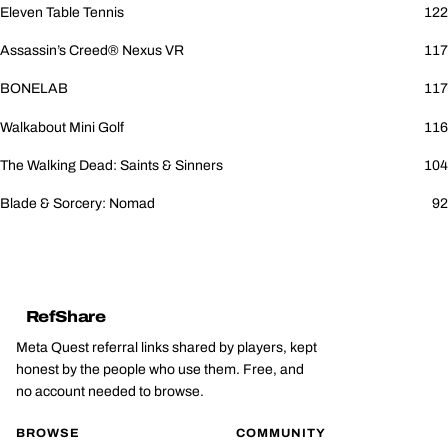
Eleven Table Tennis
122
Assassin’s Creed® Nexus VR
117
BONELAB
117
Walkabout Mini Golf
116
The Walking Dead: Saints & Sinners
104
Blade & Sorcery: Nomad
92
RefShare
Meta Quest referral links shared by players, kept
honest by the people who use them. Free, and
no account needed to browse.
BROWSE
COMMUNITY