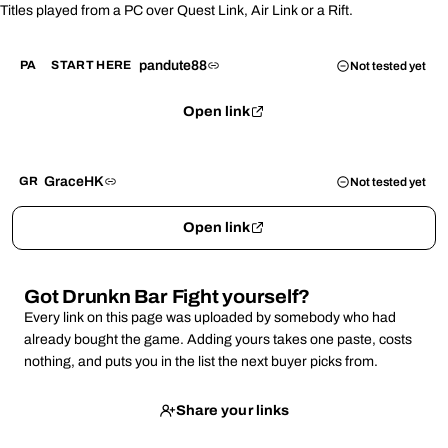
Titles played from a PC over Quest Link, Air Link or a Rift.
pandute88
PA
START HERE
Not tested yet
Open link
GraceHK
GR
Not tested yet
Open link
Got Drunkn Bar Fight yourself?
Every link on this page was uploaded by somebody who had
already bought the game. Adding yours takes one paste, costs
nothing, and puts you in the list the next buyer picks from.
Share your links