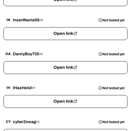
InsertName56
IN
Not tested yet
Open link
DannyBoy705
DA
Not tested yet
Open link
IHasHe4d
IH
Not tested yet
Open link
cyber2swag
CY
Not tested yet