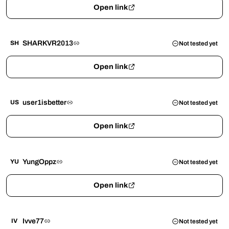
Open link
SHARKVR2013
SH
Not tested yet
Open link
user1isbetter
US
Not tested yet
Open link
YungOppz
YU
Not tested yet
Open link
Ivve77
IV
Not tested yet