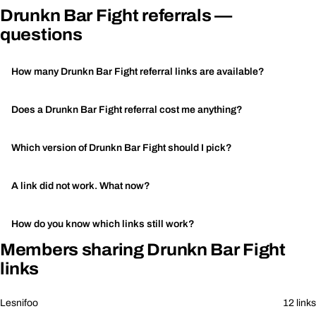
Drunkn Bar Fight referrals —
questions
How many Drunkn Bar Fight referral links are available?
Does a Drunkn Bar Fight referral cost me anything?
Which version of Drunkn Bar Fight should I pick?
A link did not work. What now?
How do you know which links still work?
Members sharing Drunkn Bar Fight
links
Lesnifoo
12 links