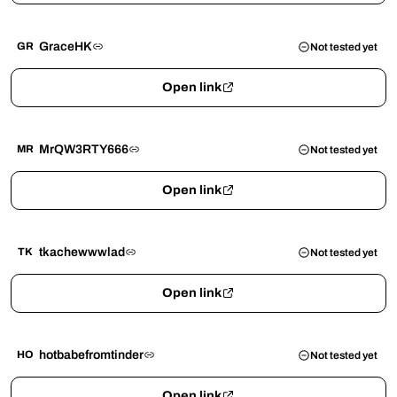
GraceHK
GR
Not tested yet
Open link
MrQW3RTY666
MR
Not tested yet
Open link
tkachewwwlad
TK
Not tested yet
Open link
hotbabefromtinder
HO
Not tested yet
Open link