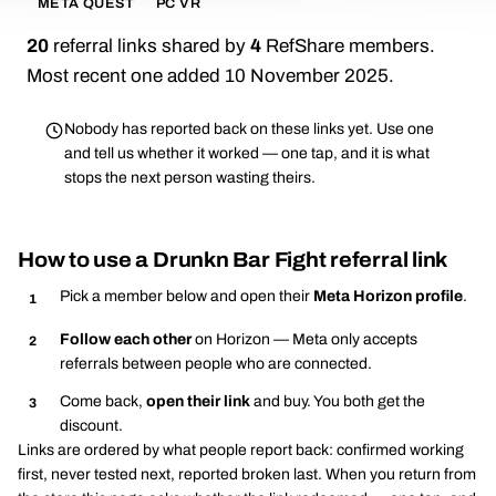
META QUEST
PC VR
20
referral links shared by
4
RefShare members.
Most recent one added 10 November 2025.
Nobody has reported back on these links yet. Use one
and tell us whether it worked — one tap, and it is what
stops the next person wasting theirs.
How to use a Drunkn Bar Fight referral link
Pick a member below and open their
Meta Horizon profile
.
Follow each other
on Horizon — Meta only accepts
referrals between people who are connected.
Come back,
open their link
and buy. You both get the
discount.
Links are ordered by what people report back: confirmed working
first, never tested next, reported broken last. When you return from