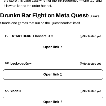
the store this page asks whether the link redeemed — one tap, and
it is what keeps the order honest.
Drunkn Bar Fight on Meta Quest
18 links
Standalone games that run on the Quest headset itself.
Flanners81
FL
START HERE
Not tested yet
Open link
beckybac0n
BE
Not tested yet
Open link
xKen
XK
Not tested yet
Open link