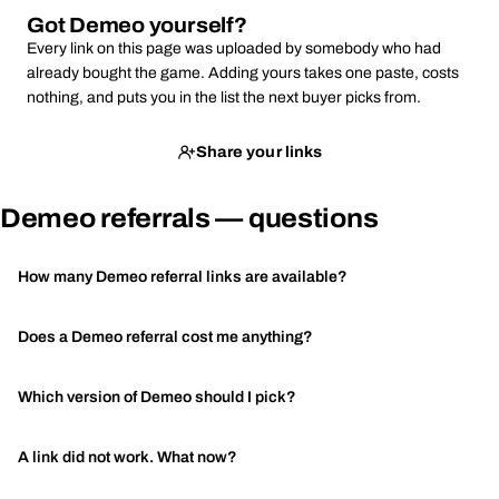
Got Demeo yourself?
Every link on this page was uploaded by somebody who had
already bought the game. Adding yours takes one paste, costs
nothing, and puts you in the list the next buyer picks from.
Share your links
Demeo referrals — questions
How many Demeo referral links are available?
Does a Demeo referral cost me anything?
Which version of Demeo should I pick?
A link did not work. What now?