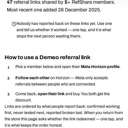
47
referral links shared by
5
+ RefShare members.
Most recent one added 28 December 2025.
Nobody has reported back on these links yet. Use one
and tell us whether it worked — one tap, and it is what
stops the next person wasting theirs.
How to use a Demeo referral link
Pick a member below and open their
Meta Horizon profile
.
Follow each other
on Horizon — Meta only accepts
referrals between people who are connected.
Come back,
open their link
and buy. You both get the
discount.
Links are ordered by what people report back: confirmed working
first, never tested next, reported broken last. When you return from
the store this page asks whether the link redeemed — one tap, and
it is what keeps the order honest.