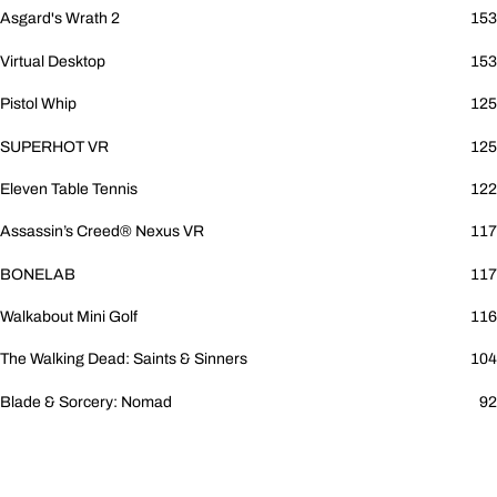
Asgard's Wrath 2
153
Virtual Desktop
153
Pistol Whip
125
SUPERHOT VR
125
Eleven Table Tennis
122
Assassin’s Creed® Nexus VR
117
BONELAB
117
Walkabout Mini Golf
116
The Walking Dead: Saints & Sinners
104
Blade & Sorcery: Nomad
92