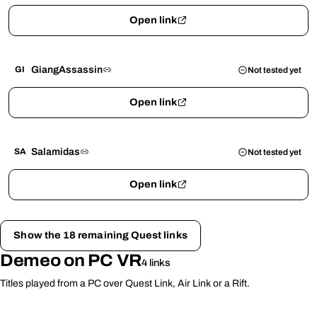
Open link
GiangAssassin
GI
Not tested yet
Open link
Salamidas
SA
Not tested yet
Open link
Show the 18 remaining Quest links
Demeo on PC VR
4 links
Titles played from a PC over Quest Link, Air Link or a Rift.