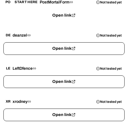
PostMortalForm
PO
START HERE
Not tested yet
Open link
deanzel
DE
Not tested yet
Open link
LeftDfence
LE
Not tested yet
Open link
xrodney
XR
Not tested yet
Open link