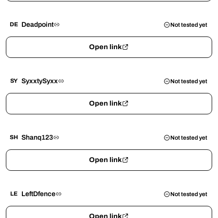
Deadpoint
DE
Not tested yet
Open link
SyxxtySyxx
SY
Not tested yet
Open link
Shanq123
SH
Not tested yet
Open link
LeftDfence
LE
Not tested yet
Open link