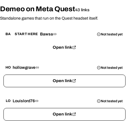
Demeo on Meta Quest
43 links
Standalone games that run on the Quest headset itself.
Bawsa
BA
START HERE
Not tested yet
Open link
hollowgrave
HO
Not tested yet
Open link
Louislord76
LO
Not tested yet
Open link