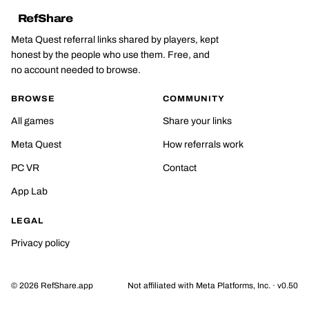
RefShare
Meta Quest referral links shared by players, kept
honest by the people who use them. Free, and
no account needed to browse.
BROWSE
COMMUNITY
All games
Share your links
Meta Quest
How referrals work
PC VR
Contact
App Lab
LEGAL
Privacy policy
©
2026
RefShare.app
Not affiliated with Meta Platforms, Inc. · v0.50