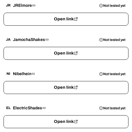
JRElmore
JR
Not tested yet
Open link
JamochaShakes
JA
Not tested yet
Open link
Nibelhein
NI
Not tested yet
Open link
ElectricShades
EL
Not tested yet
Open link