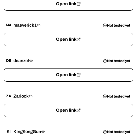
Open link
maeverick1
MA
Not tested yet
Open link
deanzel
DE
Not tested yet
Open link
Zarlock
ZA
Not tested yet
Open link
KingKongGun
KI
Not tested yet