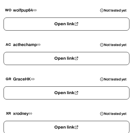
wolfpup64
WO
Not tested yet
Open link
acthechamp
AC
Not tested yet
Open link
GraceHK
GR
Not tested yet
Open link
xrodney
XR
Not tested yet
Open link