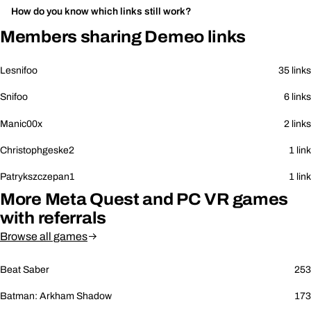
How do you know which links still work?
Members sharing Demeo links
Lesnifoo
35 links
Snifoo
6 links
Manic00x
2 links
Christophgeske2
1 link
Patrykszczepan1
1 link
More Meta Quest and PC VR games
with referrals
Browse all games
Beat Saber
253
Batman: Arkham Shadow
173