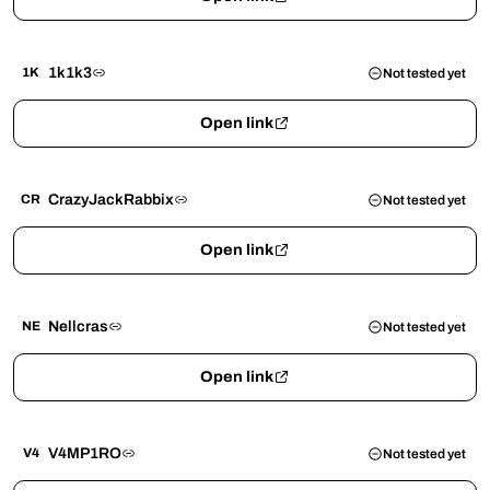
1k1k3
1K
Not tested yet
Open link
CrazyJackRabbix
CR
Not tested yet
Open link
Nellcras
NE
Not tested yet
Open link
V4MP1RO
V4
Not tested yet