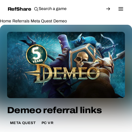
RefShare
Home
Referrals
Meta Quest
Demeo
Demeo referral links
META QUEST
PC VR