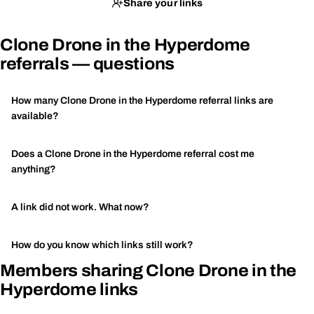
Share your links
Clone Drone in the Hyperdome
referrals — questions
How many Clone Drone in the Hyperdome referral links are
available?
Does a Clone Drone in the Hyperdome referral cost me
anything?
A link did not work. What now?
How do you know which links still work?
Members sharing Clone Drone in the
Hyperdome links