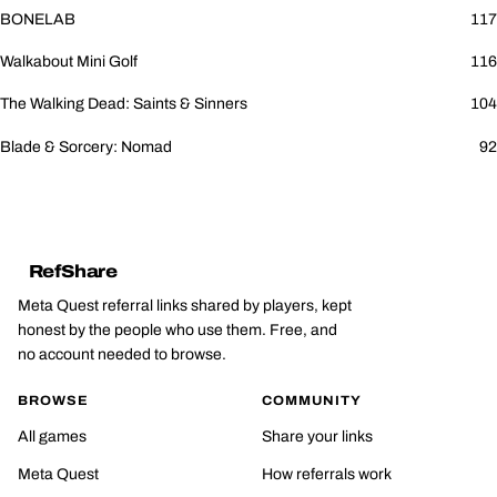
BONELAB
117
Walkabout Mini Golf
116
The Walking Dead: Saints & Sinners
104
Blade & Sorcery: Nomad
92
RefShare
Meta Quest referral links shared by players, kept
honest by the people who use them. Free, and
no account needed to browse.
BROWSE
COMMUNITY
All games
Share your links
Meta Quest
How referrals work