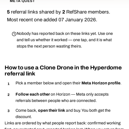
META QUEST
5
referral links shared by
2
RefShare members.
Most recent one added 07 January 2026.
Nobody has reported back on these links yet. Use one
and tell us whether it worked — one tap, and it is what
stops the next person wasting theirs.
How to use a Clone Drone in the Hyperdome
referral link
Pick a member below and open their
Meta Horizon profile
.
Follow each other
on Horizon — Meta only accepts
referrals between people who are connected.
Come back,
open their link
and buy. You both get the
discount.
Links are ordered by what people report back: confirmed working