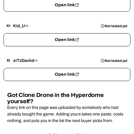
Open link
Kid_U
KI
Not tested yet
Open link
xiTzDaviid
XI
Not tested yet
Open link
Got Clone Drone in the Hyperdome
yourself?
Every link on this page was uploaded by somebody who had
already bought the game. Adding yours takes one paste, costs
nothing, and puts you in the list the next buyer picks from.