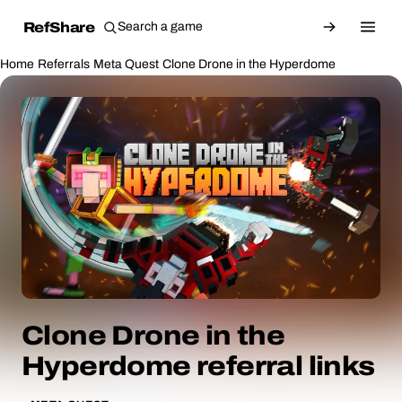
RefShare
Home
Referrals
Meta Quest
Clone Drone in the Hyperdome
Clone Drone in the
Hyperdome referral links