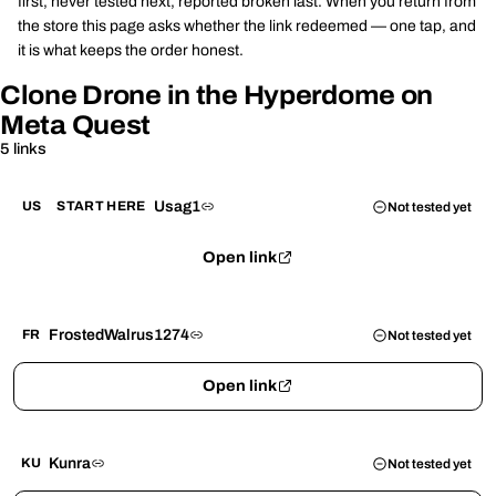
first, never tested next, reported broken last. When you return from
the store this page asks whether the link redeemed — one tap, and
it is what keeps the order honest.
Clone Drone in the Hyperdome on
Meta Quest
5 links
Usag1
US
START HERE
Not tested yet
Open link
FrostedWalrus1274
FR
Not tested yet
Open link
Kunra
KU
Not tested yet