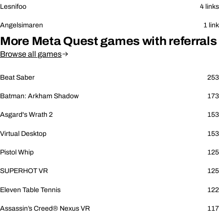
Lesnifoo
4 links
Angelsimaren
1 link
More Meta Quest games with referrals
Browse all games
Beat Saber
253
Batman: Arkham Shadow
173
Asgard's Wrath 2
153
Virtual Desktop
153
Pistol Whip
125
SUPERHOT VR
125
Eleven Table Tennis
122
Assassin’s Creed® Nexus VR
117